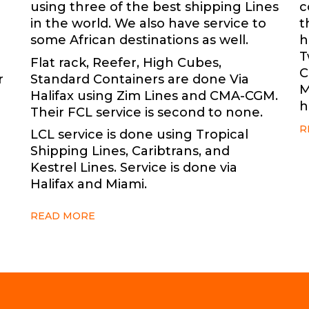
using three of the best shipping Lines
c
in the world. We also have service to
t
some African destinations as well.
h
T
Flat rack, Reefer, High Cubes,
C
r
Standard Containers are done Via
M
Halifax using Zim Lines and CMA-CGM.
h
Their FCL service is second to none.
R
LCL service is done using Tropical
Shipping Lines, Caribtrans, and
Kestrel Lines. Service is done via
Halifax and Miami.
READ MORE