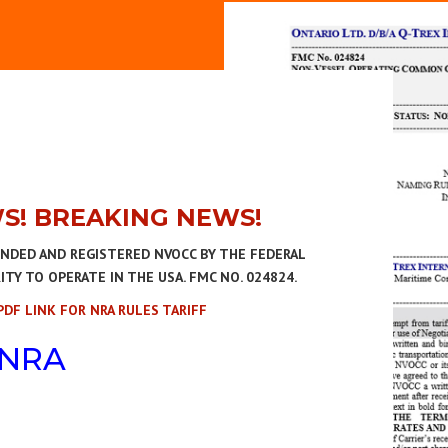
S! BREAKING NEWS!
ONDED AND REGISTERED NVOCC BY THE FEDERAL
Y TO OPERATE IN THE USA. FMC NO. 024824.
PDF LINK FOR NRA RULES TARIFF
NRA