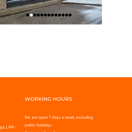
WORKING HOURS
We are open 7 days a week, excluding
public holidays.
uga, L4W-