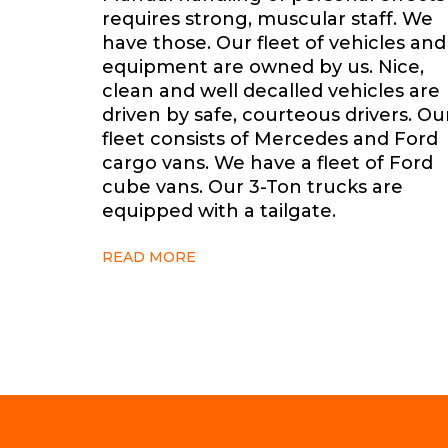
requires strong, muscular staff. We
have those. Our fleet of vehicles and
equipment are owned by us. Nice,
clean and well decalled
vehicles are
driven by safe, courteous drivers. Ou
fleet consists of Mercedes and Ford
cargo vans. We have a fleet of Ford
cube vans. Our 3-Ton trucks are
equipped with a tailgate.
READ MORE