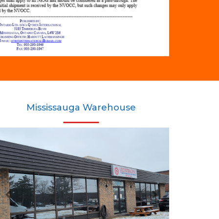
Mississauga Warehouse