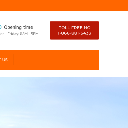
×
Opening time
TOLL FREE NO
1-866-881-5433
on - Friday: 8AM - 5PM
 US