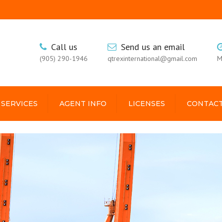
Call us
Send us an email
(905) 290-1946
qtrexinternational@gmail.com
M
 SERVICES
AGENT INFO
LICENSES
CONTACT
USA
GUYANA
KINGSTON
GALLERY