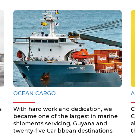
OCEAN CARGO
BOOK NOW
OCEAN CARGO
A
s
With hard work and dedication, we
C
became one of the largest in marine
C
shipments servicing, Guyana and
a
twenty-five Caribbean destinations,
t