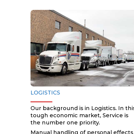
LOGISTICS
BOOK NOW
LOGISTICS
Our background is in Logistics. In thi
tough economic market, Service is
the number one priority.
Manual handling of personal effects