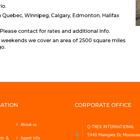
io.
in Quebec, Winnipeg, Calgary, Edmonton, Halifax
Please contact for rates and additional info.
On weekends we cover an area of 2500 square miles
go.
GATION
CORPORATE OFFICE
About us
Q-TREX INTERNATIONAL
5440 Maingate Dr, Mississa
cts &
Agent Info