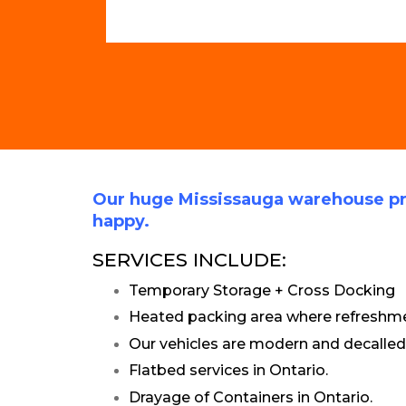
Our huge Mississauga warehouse pr
happy.
SERVICES INCLUDE:
Temporary Storage + Cross Docking
Heated packing area where refreshmen
Our vehicles are modern and decalled
Flatbed services in Ontario.
Drayage of Containers in Ontario.