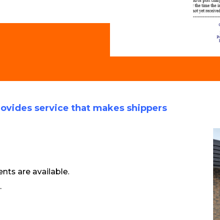
ovides service that makes shippers
ts are available.
.