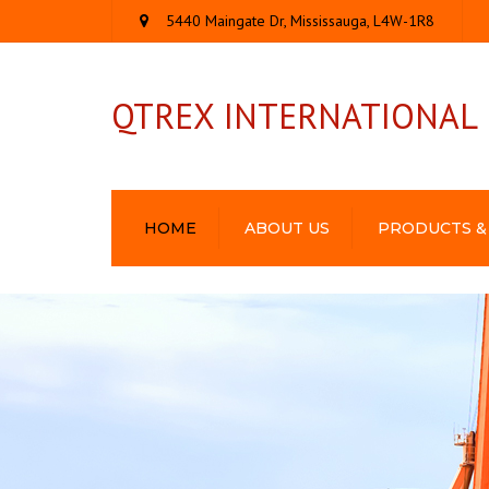
5440 Maingate Dr, Mississauga, L4W-1R8
QTREX INTERNATIONAL
HOME
ABOUT US
PRODUCTS &