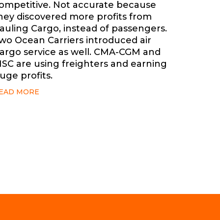
ompetitive. Not accurate because
hey discovered more profits from
auling Cargo, instead of passengers.
wo Ocean Carriers introduced air
argo service as well. CMA-CGM and
SC are using freighters and earning
uge profits.
EAD MORE