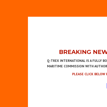
BREAKING NEW
Q-TREX INTERNATIONAL IS A FULLY B
MARITIME COMMISSION WITH AUTHORIT
PLEASE CLICK BELOW 