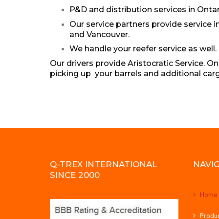
P&D and distribution services in Ontar
Our service partners provide service 
and Vancouver.
We handle your reefer service as well. 
Our drivers provide Aristocratic Service. 
picking up your barrels and additional car
Q-TREX INTERNATIONAL
NAVI
SINCE 2000
Home
Produ