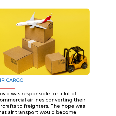
AIR CARGO
BOOK NOW
IR CARGO
ovid was responsible for a lot of
ommercial airlines converting their
ircrafts to freighters. The hope was
hat air transport would become